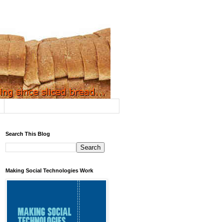
Search This Blog
Making Social Technologies Work