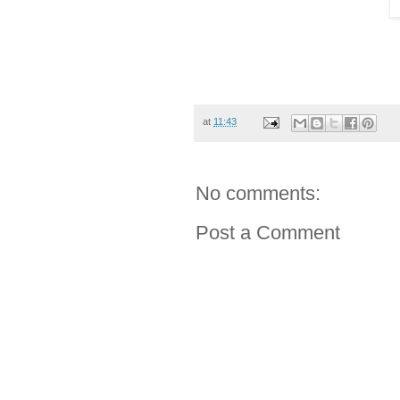
at
11:43
No comments:
Post a Comment