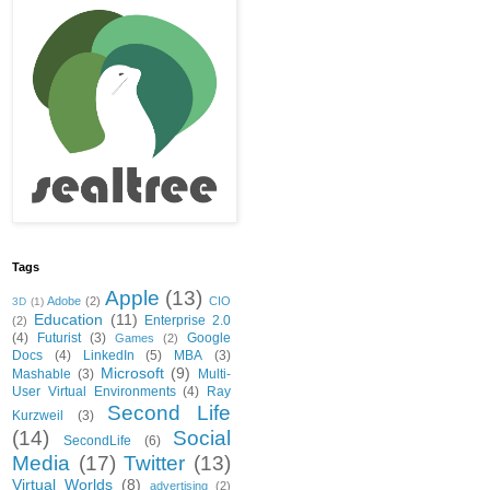
Tags
Apple
(13)
Adobe
(2)
CIO
3D
(1)
Education
(11)
Enterprise 2.0
(2)
(4)
Futurist
(3)
Google
Games
(2)
Docs
(4)
LinkedIn
(5)
MBA
(3)
Microsoft
(9)
Mashable
(3)
Multi-
User Virtual Environments
(4)
Ray
Second Life
Kurzweil
(3)
(14)
Social
SecondLife
(6)
Media
(17)
Twitter
(13)
Virtual Worlds
(8)
advertising
(2)