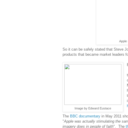
Apple 
So it can be safely stated that Steve J
products that became market leaders for
Image by Edward Eustace
The
BBC documentary
in May 2011 sh
"
Apple was actually stimulating the same
imagery does in people of faith
". The
t