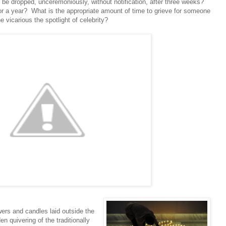
t be dropped, unceremoniously, without notification, after three weeks?
for a year? What is the appropriate amount of time to grieve for someone
e vicarious the spotlight of celebrity?
ers and candles laid outside the
n quivering of the traditionally