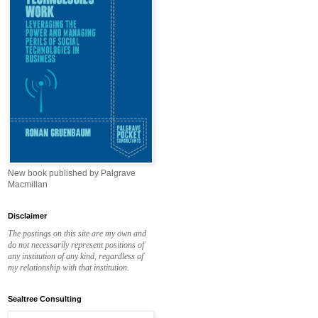
New book published by Palgrave
Macmillan
Disclaimer
The postings on this site are my own and
do not necessarily represent positions of
any institution of any kind, regardless of
my relationship with that institution.
Sealtree Consulting