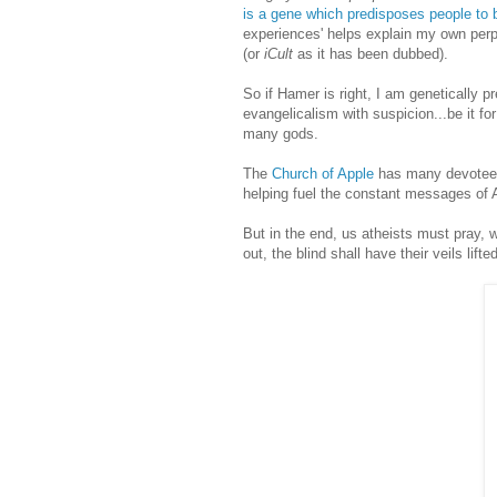
is a gene which predisposes people to b
experiences' helps explain my own perpl
(or
iCult
as it has been dubbed).
So if Hamer is right, I am genetically pr
evangelicalism with suspicion...be it for
many gods.
The
Church of Apple
has many devotees 
helping fuel the constant messages of
But in the end, us atheists must pray, w
out, the blind shall have their veils lif