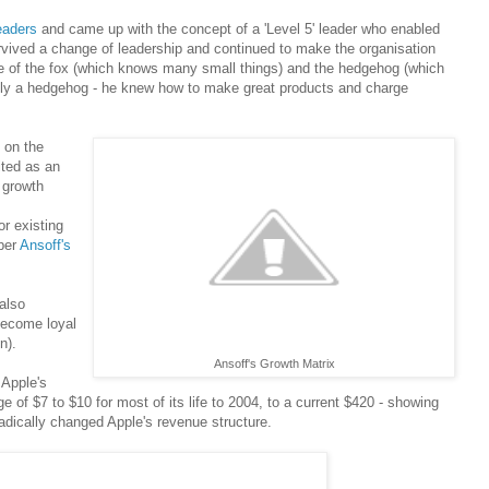
eaders
and came up with the concept of a 'Level 5' leader who enabled
rvived a change of leadership and continued to make the organisation
e of the fox (which knows many small things) and the hedgehog (which
ly a hedgehog - he knew how to make great products and charge
 on the
ited as an
 growth
or existing
per
Ansoff's
also
become loyal
n).
Ansoff's Growth Matrix
 Apple's
e of $7 to $10 for most of its life to 2004, to a current $420 - showing
dically changed Apple's revenue structure.