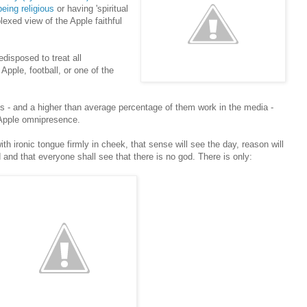
eing religious
or having 'spiritual
exed view of the Apple faithful
edisposed to treat all
 Apple, football, or one of the
- and a higher than average percentage of them work in the media -
 Apple omnipresence.
ith ironic tongue firmly in cheek, that sense will see the day, reason will
ted and that everyone shall see that there is no god. There is only: