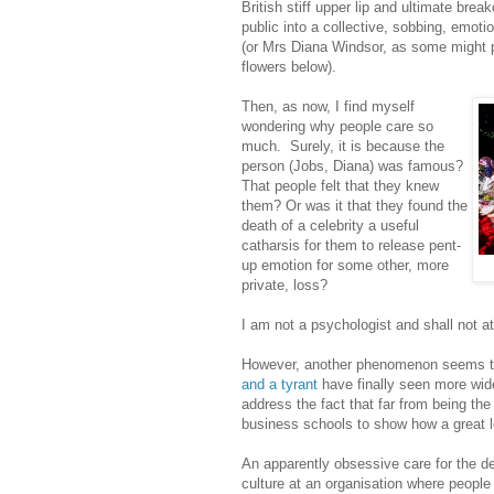
British stiff upper lip and ultimate brea
public into a collective, sobbing, emot
(or Mrs Diana Windsor, as some might p
flowers below).
Then, as now, I find myself
wondering why people care so
much. Surely, it is because the
person (Jobs, Diana) was famous?
That people felt that they knew
them? Or was it that they found the
death of a celebrity a useful
catharsis for them to release pent-
up emotion for some other, more
private, loss?
I am not a psychologist and shall not att
However, another phenomenon seems to
and a tyrant
have finally seen more wid
address the fact that far from being th
business schools to show how a great 
An apparently obsessive care for the de
culture at an organisation where peopl