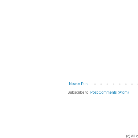
Newer Post
Subscribe to:
Post Comments (Atom)
(c) All