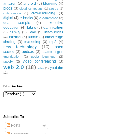
amazon
(5)
android
(5)
blogging
(4)
blogs
(3)
cloud computing
(1)
clouds
(1)
crowdsourcing
(3)
collaboration
(1)
digital
(4)
e-books
(6)
e-commerce
(2)
euan semple
(4)
executive
education
(4)
future
(6)
gamification
(3)
gamify
(3)
iPod
(5)
innovations
(4)
internet
(6)
kindle
(3)
knowledge
sharing
(3)
marketing
(3)
mp3
(4)
new technology
(10)
open
source
(3)
podcast
(3)
search engine
optimisation
(2)
social business
(2)
video conferencing
(3)
spotify
(2)
web 2.0
(18)
youtube
wikis
(1)
(4)
Blog Archive
Subscribe To
Posts