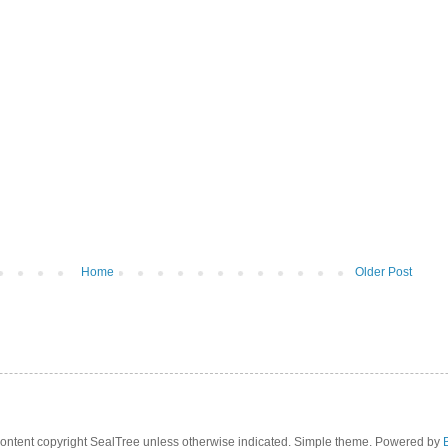
Home
Older Post
 content copyright SealTree unless otherwise indicated. Simple theme. Powered by