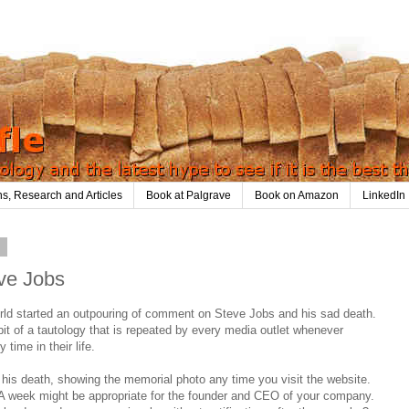
ns, Research and Articles
Book at Palgrave
Book on Amazon
LinkedIn
1
eve Jobs
rld started an outpouring of comment on Steve Jobs and his sad death.
bit of a tautology that is repeated by every media outlet whenever
time in their life.
r his death, showing the memorial photo any time you visit the website.
 week might be appropriate for the founder and CEO of your company.