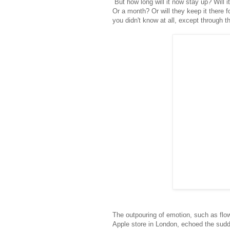
But how long will it now stay up? Will i
Or a month? Or will they keep it there 
you didn't know at all, except through th
The outpouring of emotion, such as flow
Apple store in London, echoed the sudde