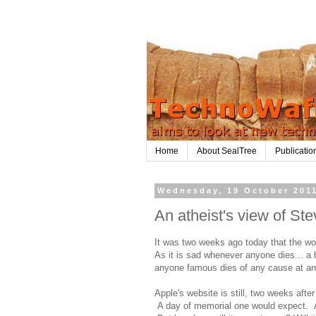
Home
About SealTree
Publicatio
Wednesday, 19 October 201
An atheist's view of St
It was two weeks ago today that the wo
As it is sad whenever anyone dies... a 
anyone famous dies of any cause at any 
Apple's website is still, two weeks afte
A day of memorial one would expect. A