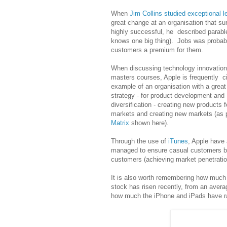
When
Jim Collins studied exceptional l
great change at an organisation that su
highly successful, he described parabl
knows one big thing). Jobs was probab
customers a premium for them.
When discussing technology innovation
masters courses, Apple is frequently c
example of an organisation with a great
strategy - for product development and
diversification - creating new products f
markets and creating new markets (as 
Matrix
shown here).
Through the use of
iTunes
, Apple have 
managed to ensure casual customers 
customers (achieving market penetratio
It is also worth remembering how much
stock has risen recently, from an averag
how much the iPhone and iPads have ra