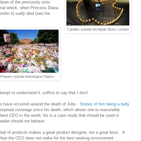
kdown of the previously stoic
ional wreck, when Princess Diana
refer it)
sadly
died (see the
Candles outside the Apple Store, London
Flowers outside Kensington Palace
empt to understand it, suffice to say that I don't.
 have occurred around the death of Jobs.
Stories of him being a bully
espread coverage since his death, which allows one to reasonably
e best CEO in the world, his is a case study that should be used in
leader should
not
behave.
tail of products makes a great product designer, not a great boss. A
e fear the CEO does not make for the best working environment.