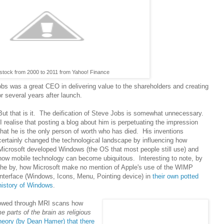
stock from 2000 to 2011 from Yahoo! Finance
obs was a great CEO in delivering value to the shareholders and creating
 several years after launch.
But that is it. The deification of Steve Jobs is somewhat unnecessary.
I realise that posting a blog about him is perpetuating the impression
that he is the only person of worth who has died. His inventions
certainly changed the technological landscape by influencing how
Microsoft developed Windows (the OS that most people still use) and
how mobile technology can become ubiquitous. Interesting to note, by
the by, how Microsoft make no mention of Apple's use of the WIMP
interface (Windows, Icons, Menu, Pointing device) in
their own potted
history of Windows
.
owed through MRI scans how
 parts of the brain as religious
heory (by Dean Hamer) that there